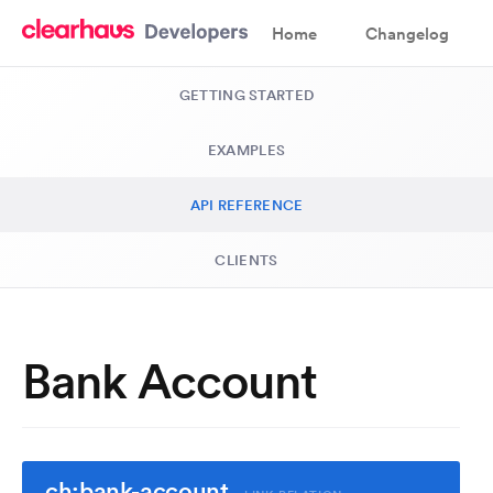
Home
Changelog
GETTING STARTED
EXAMPLES
API REFERENCE
CLIENTS
Bank Account
ch:bank-account