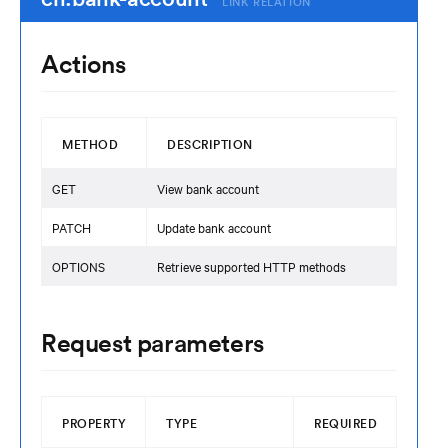
LINK RELATION
Actions
METHOD
DESCRIPTION
GET
View bank account
PATCH
Update bank account
OPTIONS
Retrieve supported HTTP methods
Request parameters
PROPERTY
TYPE
REQUIRED