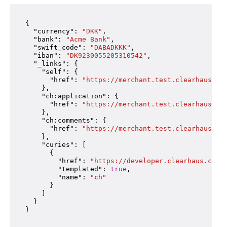
{

"currency"
: 
"DKK"
,

"bank"
: 
"Acme Bank"
,

"swift_code"
: 
"DABADKKK"
,

"iban"
: 
"DK9230055205310542"
,

"_links"
: {

"self"
: {

"href"
: 
"https://merchant.test.clearhaus.co
    },

"ch:application"
: {

"href"
: 
"https://merchant.test.clearhaus.co
    },

"ch:comments"
: {

"href"
: 
"https://merchant.test.clearhaus.co
    },

"curies"
: [

      {

"href"
: 
"https://developer.clearhaus.com/
"templated"
: 
true
,

"name"
: 
"ch"
      }

    ]

  }
