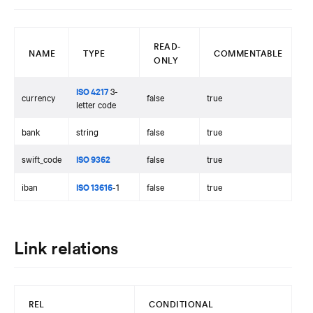
READ-
NAME
TYPE
COMMENTABLE
ONLY
ISO 4217
3-
currency
false
true
letter code
bank
string
false
true
swift_code
ISO 9362
false
true
iban
ISO 13616
-1
false
true
Link relations
REL
CONDITIONAL