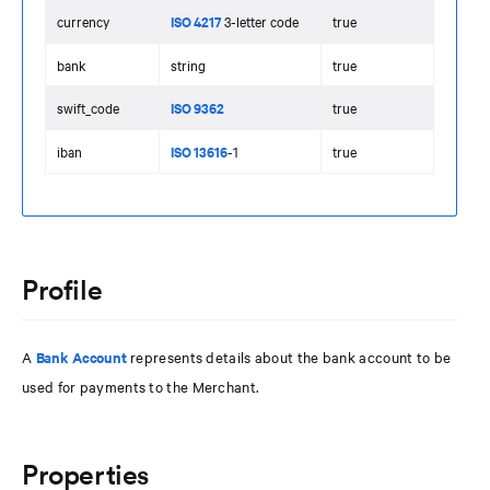
currency
ISO 4217
3-letter code
true
bank
string
true
swift_code
ISO 9362
true
iban
ISO 13616
-1
true
Profile
A
Bank Account
represents details about the bank account to be
used for payments to the Merchant.
Properties