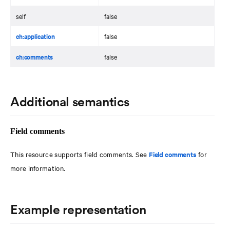
self
false
ch:application
false
ch:comments
false
Additional semantics
Field comments
This resource supports field comments. See
Field comments
for
more information.
Example representation